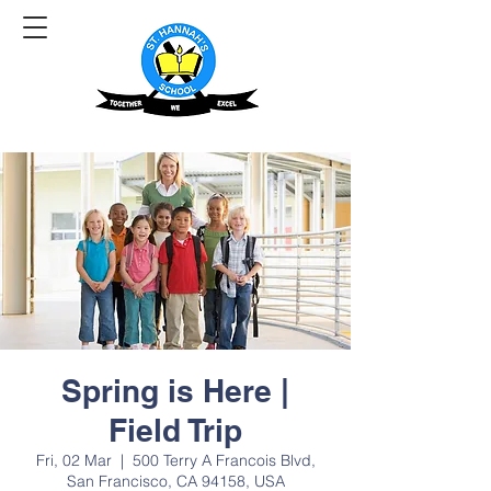
Spring is Here |
Field Trip
Fri, 02 Mar
  |  
500 Terry A Francois Blvd,
San Francisco, CA 94158, USA