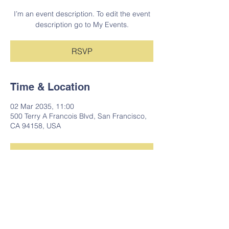
I’m an event description. To edit the event
description go to My Events.
RSVP
Time & Location
02 Mar 2035, 11:00
500 Terry A Francois Blvd, San Francisco,
CA 94158, USA
RSVP
Share This Event