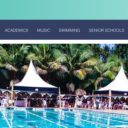
ACADEMICS
MUSIC
SWIMMING
SENIOR SCHOOLS