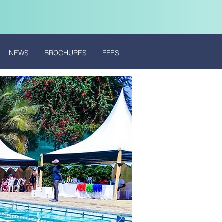
NEWS
BROCHURES
FEES