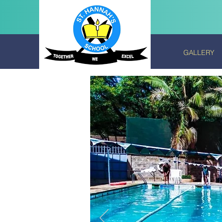
GALLERY